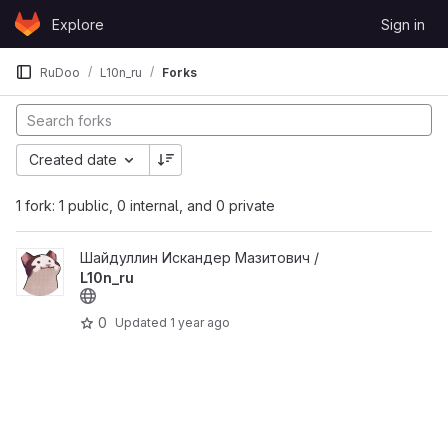
Skip to content
Explore
Sign in
GitLab
RuDoo
L10n_ru
Forks
Created date
1 fork: 1 public, 0 internal, and 0 private
View L10n_ru project
Шайдуллин Искандер Мазитович /
L10n_ru
0
Updated
1 year ago