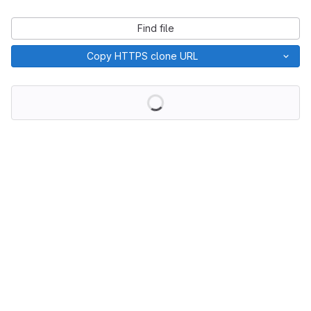
Find file
Copy HTTPS clone URL
Loading