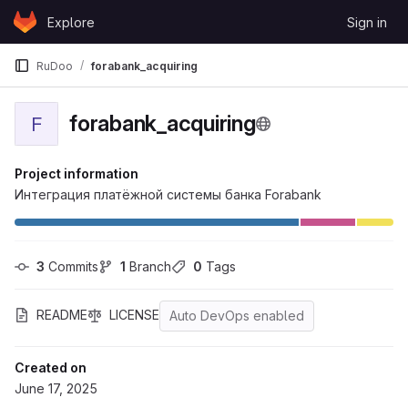
Skip to content
Explore
Sign in
GitLab
RuDoo
forabank_acquiring
forabank_acquiring
F
Project information
Интеграция платёжной системы банка Forabank
3
 Commits
1
 Branch
0
 Tags
README
LICENSE
Auto DevOps enabled
Created on
June 17, 2025