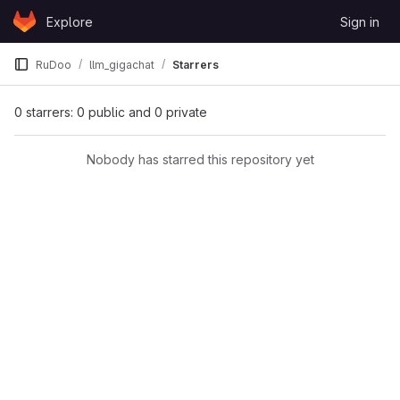
Skip to content
Explore
Sign in
GitLab
RuDoo
llm_gigachat
Starrers
0 starrers: 0 public and 0 private
Nobody has starred this repository yet