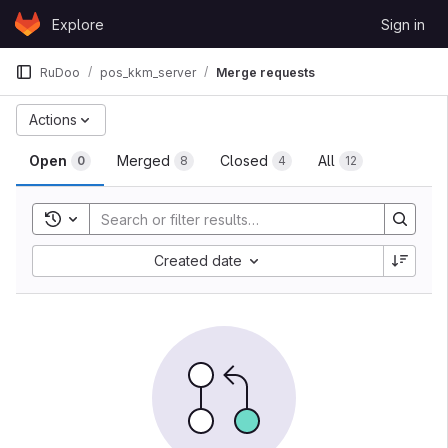
Skip to content
Explore
Sign in
GitLab
RuDoo
pos_kkm_server
Merge requests
Actions
Open
Merged
Closed
All
0
8
4
12
Toggle search history
Created date