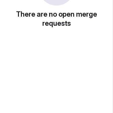
There are no open merge
requests