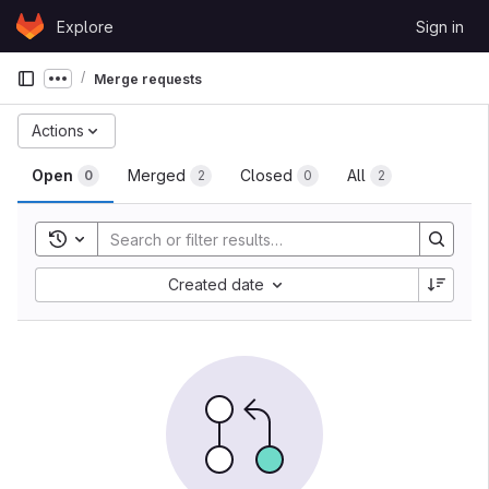
Skip to content
Explore
Sign in
GitLab
Merge requests
Show more breadcrumbs
Actions
Open
Merged
Closed
All
0
2
0
2
Toggle search history
Created date