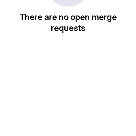
There are no open merge
requests