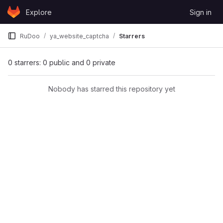
Skip to content
Explore
Sign in
GitLab
RuDoo
ya_website_captcha
Starrers
0 starrers: 0 public and 0 private
Nobody has starred this repository yet